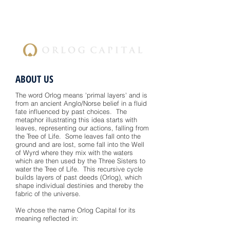
ABOUT US
The word Orlog means 'primal layers' and is
from an ancient Anglo/Norse belief in a fluid
fate influenced by past choices. The
metaphor illustrating this idea starts with
leaves, representing our actions, falling from
the Tree of Life. Some leaves fall onto the
ground and are lost, some fall into the Well
of Wyrd where they mix with the waters
which are then used by the Three Sisters to
water the Tree of Life. This recursive cycle
builds layers of past deeds (Orlog), which
shape individual destinies and thereby the
fabric of the universe.
We chose the name Orlog Capital for its
meaning reflected in: